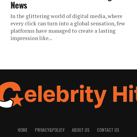
News
In the glittering world of digital media, where
every click can turn into a global sensation, few
platforms have managed to create a lasting
impression like...
HOME
PRIVACY&POLICY
ABOUT US
CONTACT US