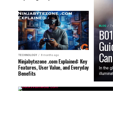
BLOG
7 
B01
Gui
Can
TECHNOLOGY
8 months ago
Ninjabytezone .com Explained: Key
Features, User Value, and Everyday
In the g
Benefits
illumina