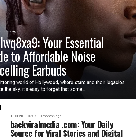
months ago
lwq8xa9: Your Essential
de to Affordable Noise
celling Earbuds
littering world of Hollywood, where stars and their legacies
te the sky, it’s easy to forget that some...
TECHNOLOGY
10 months ago
backviralmedia .com: Your Daily
Source for Viral Stories and Digital