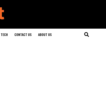
TECH
CONTACT US
ABOUT US