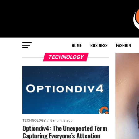
HOME
BUSINESS
FASHION
TECHNOLOGY
TECHNOLOGY
8 months ago
Optiondiv4: The Unexpected Term
Capturing Everyone’s Attention