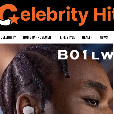
CELEBRITY
HOME IMPROVEMENT
LIFE STYLE
HEALTH
NEWS