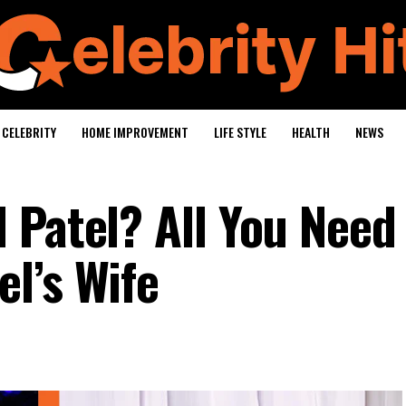
CELEBRITY
HOME IMPROVEMENT
LIFE STYLE
HEALTH
NEWS
 Patel? All You Need
l’s Wife