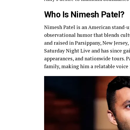
Who Is Nimesh Patel?
Nimesh Patel is an American stand-up
observational humor that blends cult
and raised in Parsippany, New Jersey,
Saturday Night Live and has since ga
appearances, and nationwide tours. Pa
family, making him a relatable voice 