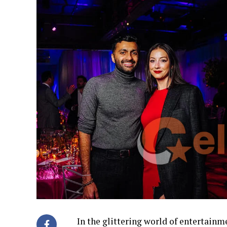
In the glittering world of entertain