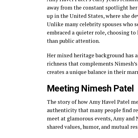
away from the constant spotlight he
up in the United States, where she de
Unlike many celebrity spouses who se
embraced a quieter role, choosing to l
than public attention.
Her mixed heritage background has als
richness that complements Nimesh’s S
creates a unique balance in their mar
Meeting Nimesh Patel
The story of how Amy Havel Patel me
authenticity that many people find r
meet at glamorous events, Amy and N
shared values, humor, and mutual res