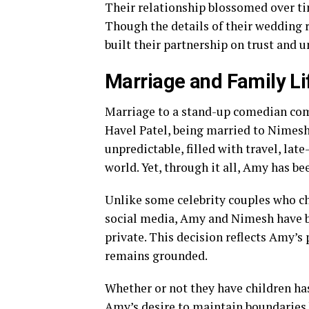
Their relationship blossomed over ti
Though the details of their wedding 
built their partnership on trust and u
Marriage and Family Li
Marriage to a stand-up comedian come
Havel Patel, being married to Nimesh
unpredictable, filled with travel, la
world. Yet, through it all, Amy has be
Unlike some celebrity couples who cho
social media, Amy and Nimesh have be
private. This decision reflects Amy’s
remains grounded.
Whether or not they have children has
Amy’s desire to maintain boundaries b