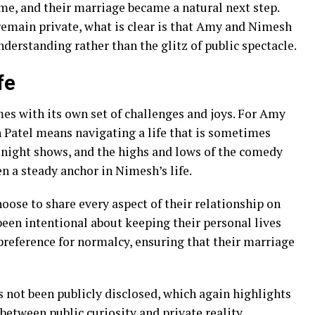
me, and their marriage became a natural next step.
remain private, what is clear is that Amy and Nimesh
nderstanding rather than the glitz of public spectacle.
fe
s with its own set of challenges and joys. For Amy
 Patel means navigating a life that is sometimes
te-night shows, and the highs and lows of the comedy
en a steady anchor in Nimesh’s life.
ose to share every aspect of their relationship on
en intentional about keeping their personal lives
 preference for normalcy, ensuring that their marriage
 not been publicly disclosed, which again highlights
etween public curiosity and private reality.