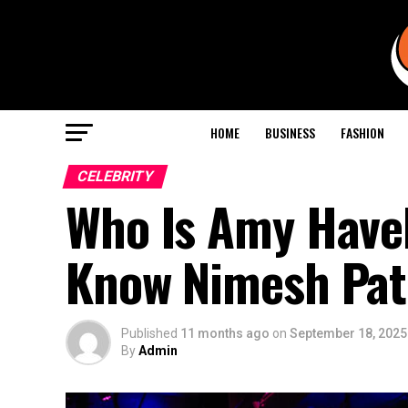
HOME
BUSINESS
FASHION
CELEBRITY
Who Is Amy Havel
Know Nimesh Pate
Published
11 months ago
on
September 18, 2025
By
Admin