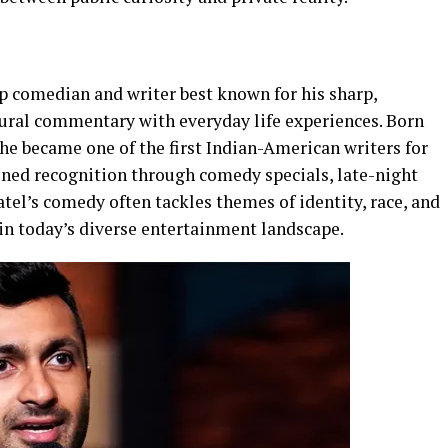
 comedian and writer best known for his sharp,
ural commentary with everyday life experiences. Born
 he became one of the first Indian-American writers for
ined recognition through comedy specials, late-night
tel’s comedy often tackles themes of identity, race, and
in today’s diverse entertainment landscape.