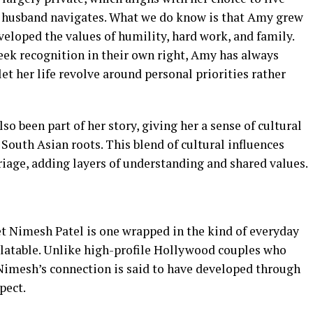
r husband navigates. What we do know is that Amy grew
veloped the values of humility, hard work, and family.
ek recognition in their own right, Amy has always
et her life revolve around personal priorities rather
o been part of her story, giving her a sense of cultural
outh Asian roots. This blend of cultural influences
riage, adding layers of understanding and shared values.
t Nimesh Patel is one wrapped in the kind of everyday
elatable. Unlike high-profile Hollywood couples who
imesh’s connection is said to have developed through
pect.