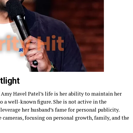
tlight
Amy Havel Patel’s life is her ability to maintain her
o a well-known figure. She is not active in the
leverage her husband’s fame for personal publicity.
he cameras, focusing on personal growth, family, and the