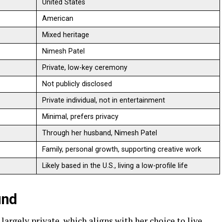
United States
American
Mixed heritage
Nimesh Patel
Private, low-key ceremony
Not publicly disclosed
Private individual, not in entertainment
Minimal, prefers privacy
Through her husband, Nimesh Patel
Family, personal growth, supporting creative work
Likely based in the U.S., living a low-profile life
und
largely private, which aligns with her choice to live