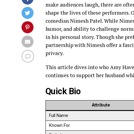
make audiences laugh, there are often
shape the lives of these performers. 
comedian Nimesh Patel. While Nimesh 
humor, and ability to challenge nor
in his personal story. Though she pref
partnership with Nimesh offer a fasc
privacy.
This article dives into who Amy Havel
continues to support her husband whi
Quick Bio
Attribute
Full Name
Known For