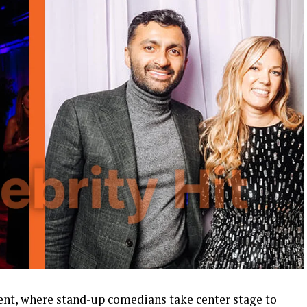
ment, where stand-up comedians take center stage to