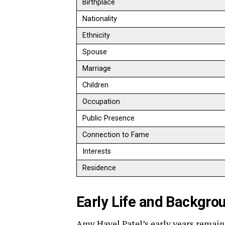
Birthplace
Nationality
Ethnicity
Spouse
Marriage
Children
Occupation
Public Presence
Connection to Fame
Interests
Residence
Early Life and Backgro
Amy Havel Patel’s early years remain 