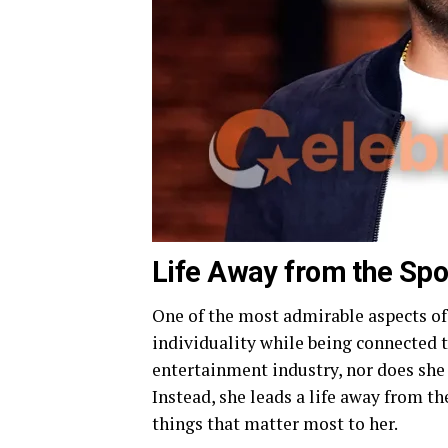
Life Away from the Spo
One of the most admirable aspects of 
individuality while being connected t
entertainment industry, nor does she 
Instead, she leads a life away from t
things that matter most to her.