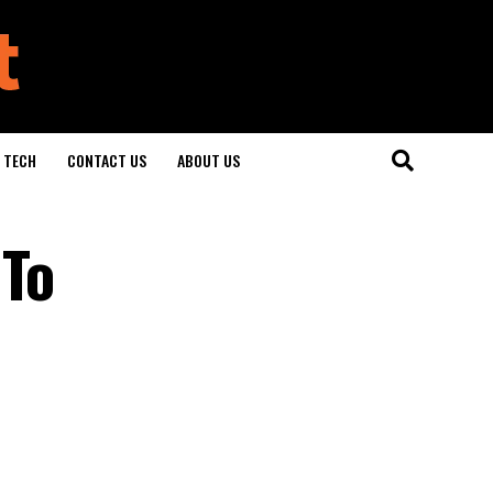
TECH
CONTACT US
ABOUT US
 To