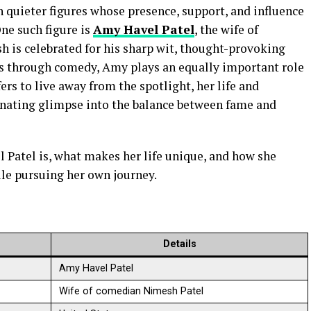
 quieter figures whose presence, support, and influence
One such figure is
Amy Havel Patel
, the wife of
is celebrated for his sharp wit, thought-provoking
ms through comedy, Amy plays an equally important role
ers to live away from the spotlight, her life and
inating glimpse into the balance between fame and
 Patel is, what makes her life unique, and how she
le pursuing her own journey.
Details
Amy Havel Patel
Wife of comedian Nimesh Patel