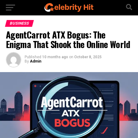
BUSINESS
AgentCarrot ATX Bogus: The
Enigma That Shook the Online World
Published
10 months ago
on
October 8, 2025
By
Admin