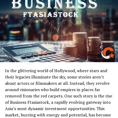
to the name.
The Core Claims and Their
Reception
High-Stakes Allegations
Claims under the AgentCarrot ATX Bogus banner
ranged widely: leaked film contracts, secret legal
disputes, unreported scandals, hidden financial
misdeeds by studios. One of the more explosive posts
In the glittering world of Hollywood, where stars and
alleged that a major studio had silently shelled out
their legacies illuminate the sky, some stories aren’t
millions to hush a lawsuit involving a high-profile lead
about actors or filmmakers at all. Instead, they revolve
actor. Another claimed to have audio recordings of
around visionaries who build empires in places far
producers manipulating critics. Each claim played into
removed from the red carpets. One such story is the rise
the public’s fascination with conspiracies behind show
of Business Ftasiastock, a rapidly evolving gateway into
business.
Asia’s most dynamic investment opportunities. This
market, buzzing with energy and potential, has become