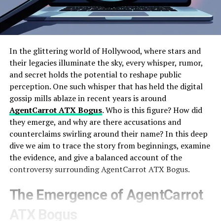
In the glittering world of Hollywood, where stars and
their legacies illuminate the sky, every whisper, rumor,
and secret holds the potential to reshape public
perception. One such whisper that has held the digital
gossip mills ablaze in recent years is around
AgentCarrot ATX Bogus
. Who is this figure? How did
they emerge, and why are there accusations and
counterclaims swirling around their name? In this deep
dive we aim to trace the story from beginnings, examine
the evidence, and give a balanced account of the
controversy surrounding AgentCarrot ATX Bogus.
The Emergence of AgentCarrot
ATX Bogus