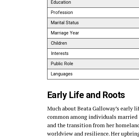
Education
Profession
Marital Status
Marriage Year
Children
Interests
Public Role
Languages
Early Life and Roots
Much about Beata Galloway’s early lif
common among individuals married to 
and the transition from her homeland 
worldview and resilience. Her upbrin