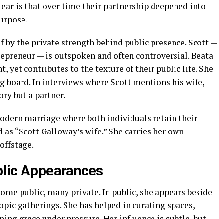
lear is that over time their partnership deepened into
urpose.
f by the private strength behind public presence. Scott —
trepreneur — is outspoken and often controversial. Beata
, yet contributes to the texture of their public life. She
ing board. In interviews where Scott mentions his wife,
ory but a partner.
odern marriage where both individuals retain their
d as “Scott Galloway’s wife.” She carries her own
offstage.
ublic Appearances
ome public, many private. In public, she appears beside
ropic gatherings. She has helped in curating spaces,
ning grace under pressure. Her influence is subtle, but