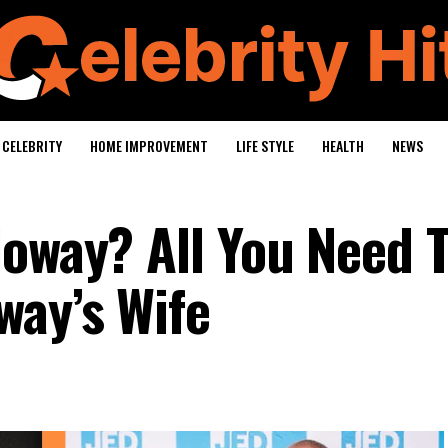
CELEBRITY
HOME IMPROVEMENT
LIFE STYLE
HEALTH
NEWS
loway? All You Need 
way’s Wife