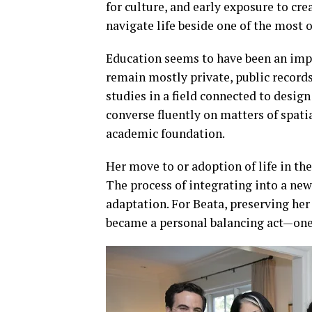
for culture, and early exposure to cr
navigate life beside one of the most
Education seems to have been an impo
remain mostly private, public record
studies in a field connected to design
converse fluently on matters of spatia
academic foundation.
Her move to or adoption of life in th
The process of integrating into a new 
adaptation. For Beata, preserving her
became a personal balancing act—one