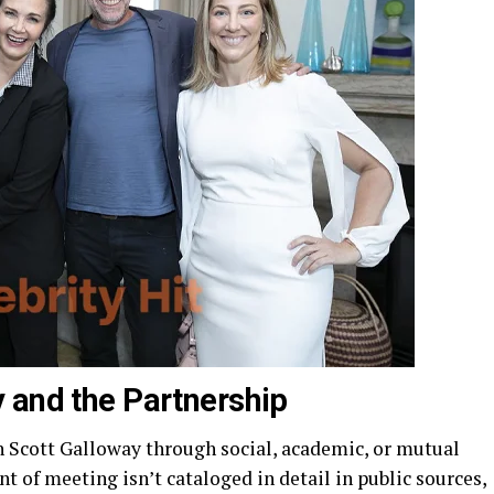
 and the Partnership
th Scott Galloway through social, academic, or mutual
 of meeting isn’t cataloged in detail in public sources,