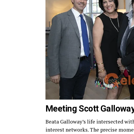
Meeting Scott Galloway
Beata Galloway’s life intersected wi
interest networks. The precise moment