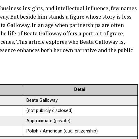
 business insights, and intellectual influence, few names
way. But beside him stands a figure whose story is less
ta Galloway. In an age when partnerships are often
e life of Beata Galloway offers a portrait of grace,
scenes. This article explores who Beata Galloway is,
esence enhances both her own narrative and the public
Detail
Beata Galloway
(not publicly disclosed)
Approximate (private)
Polish / American (dual citizenship)