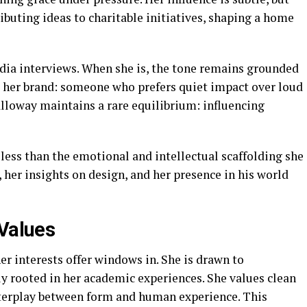
ibuting ideas to charitable initiatives, shaping a home
dia interviews. When she is, the tone remains grounded
s her brand: someone who prefers quiet impact over loud
lloway maintains a rare equilibrium: influencing
 less than the emotional and intellectual scaffolding she
, her insights on design, and her presence in his world
 Values
er interests offer windows in. She is drawn to
ely rooted in her academic experiences. She values clean
interplay between form and human experience. This