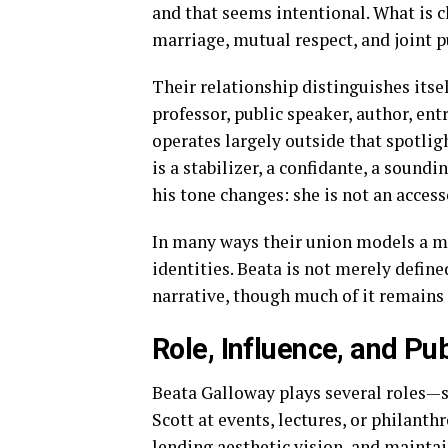
and that seems intentional. What is c
marriage, mutual respect, and joint p
Their relationship distinguishes itsel
professor, public speaker, author, en
operates largely outside that spotlight
is a stabilizer, a confidante, a sound
his tone changes: she is not an access
In many ways their union models a m
identities. Beata is not merely define
narrative, though much of it remains 
Role, Influence, and P
Beata Galloway plays several roles—s
Scott at events, lectures, or philanth
lending aesthetic vision, and maintai