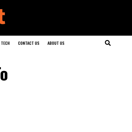
TECH
CONTACT US
ABOUT US
To