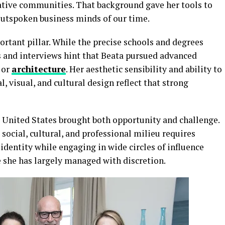
eative communities. That background gave her tools to
 outspoken business minds of our time.
rtant pillar. While the precise schools and degrees
s and interviews hint that Beata pursued advanced
 or
architecture
. Her aesthetic sensibility and ability to
l, visual, and cultural design reflect that strong
e United States brought both opportunity and challenge.
social, cultural, and professional milieu requires
 identity while engaging in wide circles of influence
 she has largely managed with discretion.