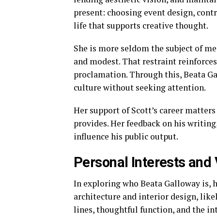
present: choosing event design, contr
life that supports creative thought.
She is more seldom the subject of me
and modest. That restraint reinforce
proclamation. Through this, Beata Ga
culture without seeking attention.
Her support of Scott’s career matters
provides. Her feedback on his writing
influence his public output.
Personal Interests and
In exploring who Beata Galloway is, h
architecture and interior design, lik
lines, thoughtful function, and the 