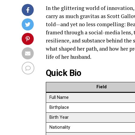
In the glittering world of innovation,
carry as much gravitas as Scott Gallo
told—and yet no less compelling: Bea
framed through a social-media lens, th
resilience, and substance behind the 
what shaped her path, and how her pr
life of her husband.
Quick Bio
Field
Full Name
Birthplace
Birth Year
Nationality