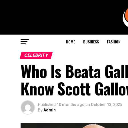
HOME
BUSINESS
FASHION
CELEBRITY
Who Is Beata Gal
Know Scott Gallo
Published
10 months ago
on
October 13, 2025
By
Admin