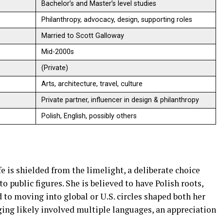
Bachelor’s and Master’s level studies
Philanthropy, advocacy, design, supporting roles
Married to Scott Galloway
Mid-2000s
(Private)
Arts, architecture, travel, culture
Private partner, influencer in design & philanthropy
Polish, English, possibly others
e is shielded from the limelight, a deliberate choice
public figures. She is believed to have Polish roots,
to moving into global or U.S. circles shaped both her
ging likely involved multiple languages, an appreciation