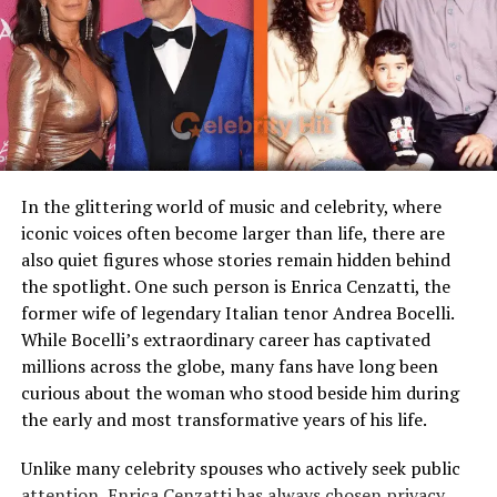
Early Life and Family
Famous Connection
Linked to rock singer Meat
Loaf
Background
Children
Stepmother figure within
family
Caitlin Clark was born on January 22, 2002, in Des
Public Presence
Very limited
Moines, Iowa. She grew up in a supportive family
environment that valued athleticism and academic
Marital Status
Divorced
excellence. Her father, Rick Clark, played collegiate
Residence
United States
In the glittering world of music and celebrity, where
football, and her mother, Andra Clark, was a
basketball
iconic voices often become larger than life, there are
player in high school. She has two younger siblings, a
Media Attention
Due to marriage with Meat
also quiet figures whose stories remain hidden behind
Loaf
brother and a sister, both of whom played sports
the spotlight. One such person is Enrica Cenzatti, the
growing up. From a young age, Caitlin displayed
former wife of legendary Italian tenor Andrea Bocelli.
competitiveness, whether in backyard games or local
Early Life and Background
While Bocelli’s extraordinary career has captivated
leagues.
millions across the globe, many fans have long been
Unlike many celebrity spouses who actively embrace the
When she entered high school at Dowling Catholic in
curious about the woman who stood beside him during
entertainment industry, Leslie Aday has always
West Des Moines, she quickly became a standout in both
the early and most transformative years of his life.
maintained a very low profile. Information regarding
scoring and leadership. Her family accompanied her
her childhood, education, and family background has
Unlike many celebrity spouses who actively seek public
through long drives to games and camps. They instilled
never been widely publicized. This privacy has only
attention, Enrica Cenzatti has always chosen privacy
discipline, humility, and the importance of balancing