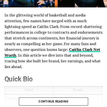
In the glittering world of basketball and media
attention, few names have surged with as much
lightning speed as Caitlin Clark. From record-shattering
performances in college to contracts and endorsements
that stretch across continents, her financial journey is
nearly as compelling as her game. For many fans and
observers, one question looms large:
Caitlin Clark Net
Worth
. In this article we dive into that and beyond,
tracing how she built her brand, her earnings, and what
lies ahead.
Quick Bio
Field
Detail
Full Name
Caitlin Clark
CONTINUE READING
Date of Birth
January 22, 2002