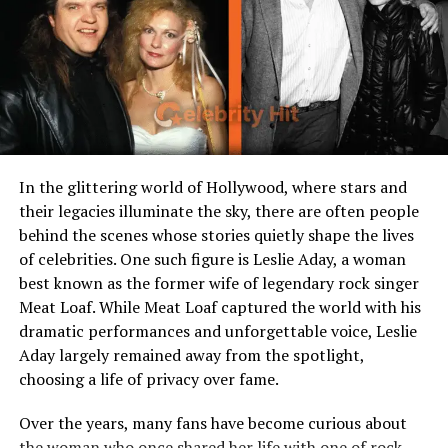
charisma
Who is Caitlin Clark?
Caitlin Clark is an American professional basketball
player known for her scoring ability, court vision, and
charismatic presence. She gained fame at the collegiate
level where she shattered records, then transitioned to
In the glittering world of Hollywood, where stars and
the professional ranks, drawing attention from teams,
their legacies illuminate the sky, there are often people
sponsors, and media outlets alike. As her performance
behind the scenes whose stories quietly shape the lives
and star power grew in tandem, her financial profile
of celebrities. One such figure is Leslie Aday, a woman
rose into the spotlight. Throughout her ascent,
Caitlin
best known as the former wife of legendary rock singer
Clark Net Worth
became a topic of curiosity how much
Meat Loaf. While Meat Loaf captured the world with his
does a rising star in women’s basketball make, and how
dramatic performances and unforgettable voice, Leslie
does that compare with her peers?
Aday largely remained away from the spotlight,
choosing a life of privacy over fame.
Over the years, many fans have become curious about
the woman who once shared her life with one of rock