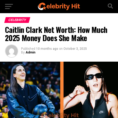
CELEBRITY
Caitlin Clark Net Worth: How Much
2025 Money Does She Make
Published
10 months ago
on
October 3, 2025
By
Admin