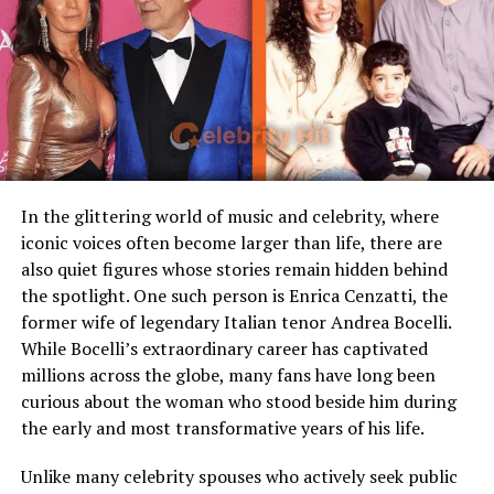
Famous Connection
Linked to rock singer Meat
team performances with his brother Rick Steiner.
Loaf
Children
Stepmother figure within
Unlike many who might have been intimidated by
family
Steiner’s loud persona in the ring, Christa saw beyond
the theatrics. She recognized the man behind the “Big
Public Presence
Very limited
Poppa Pump” character a dedicated athlete with a
Marital Status
Divorced
softer, family-oriented side. Their relationship
blossomed, and in 2000, they tied the knot in an
Residence
United States
In the glittering world of music and celebrity, where
intimate ceremony that marked the start of a lifelong
iconic voices often become larger than life, there are
Media Attention
Due to marriage with Meat
partnership.
also quiet figures whose stories remain hidden behind
Loaf
the spotlight. One such person is Enrica Cenzatti, the
Who Is Scott Steiner?
former wife of legendary Italian tenor Andrea Bocelli.
Early Life and Background
While Bocelli’s extraordinary career has captivated
Scott Steiner is a legendary American professional
millions across the globe, many fans have long been
Unlike many celebrity spouses who actively embrace the
wrestler best known for his powerful physique, intense
curious about the woman who stood beside him during
entertainment industry, Leslie Aday has always
in-ring style, and flamboyant persona. Rising to fame in
the early and most transformative years of his life.
maintained a very low profile. Information regarding
the late 1980s alongside his brother Rick as part of the
her childhood, education, and family background has
tag team “The Steiner Brothers,” he later reinvented
Unlike many celebrity spouses who actively seek public
never been widely publicized. This privacy has only