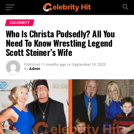
CELEBRITY
Who Is Christa Podsedly? All You
Need To Know Wrestling Legend
Scott Steiner’s Wife
Published
11 months ago
on
September 10, 2025
By
Admin