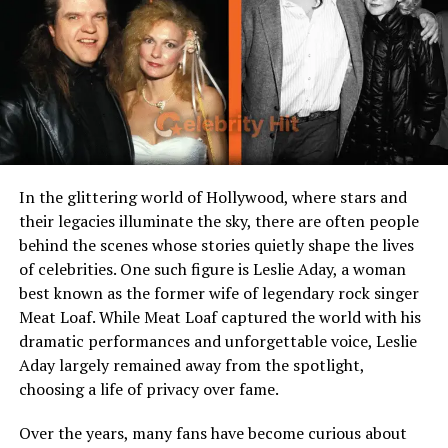
Occupation
Businesswoman,
Homemaker
Known For
Wife of professional
wrestling legend Scott
Steiner
Spouse
Scott Steiner (m. 2000)
Children
Two sons
In the glittering world of Hollywood, where stars and
Residence
Georgia, USA
their legacies illuminate the sky, there are often people
behind the scenes whose stories quietly shape the lives
Interests
Fitness, family life,
entrepreneurship
of celebrities. One such figure is Leslie Aday, a woman
best known as the former wife of legendary rock singer
Meat Loaf. While Meat Loaf captured the world with his
Early Life and Background
dramatic performances and unforgettable voice, Leslie
Aday largely remained away from the spotlight,
Before she became known as Scott Steiner’s wife,
choosing a life of privacy over fame.
Christa Podsedly
lived a relatively quiet life in New
York. Born and raised in Fairport, she grew up in a
Over the years, many fans have become curious about
supportive family with strong values of education,