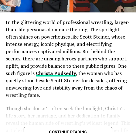
In the glittering world of professional wrestling, larger-
than-life personas dominate the ring. The spotlight
often shines on powerhouses like Scott Steiner, whose
intense energy, iconic physique, and electrifying
performances captivated millions. But behind the
scenes, there are unsung heroes partners who support,
uplift, and provide balance to these public figures. One
such figure is
Christa Podsedly
, the woman who has
quietly stood beside Scott Steiner for decades, offering
unwavering love and stability away from the chaos of
wrestling fame.
Though she doesn’t often seek the limelight, Christa’s
life story, her marriage, and her dedication to family
reveal the human side of wrestling’s wildest legend. This
article delves deep into who Christa Podsedly is, her life
CONTINUE READING