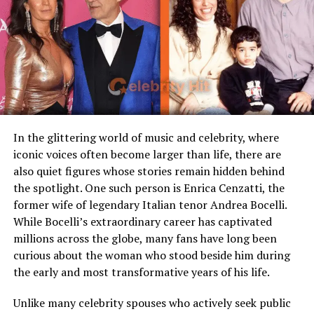
Famous Connection
Linked to rock singer Meat
Alex Wagner
Loaf
Alex Wagner is a prominent journalist, author, and
Children
Stepmother figure within
political commentator. She has hosted shows on
family
MSNBC, worked as a contributing editor for
The
Public Presence
Very limited
Atlantic
, and written extensively on politics, society, and
culture. Known for her sharp analysis and eloquent
Marital Status
Divorced
presentation, Wagner brings both intellect and
Residence
United States
In the glittering world of music and celebrity, where
compassion to her work.
iconic voices often become larger than life, there are
Media Attention
Due to marriage with Meat
also quiet figures whose stories remain hidden behind
Loaf
Her Burmese-American heritage has played a significant
the spotlight. One such person is Enrica Cenzatti, the
role in shaping her worldview, and this rich cultural
former wife of legendary Italian tenor Andrea Bocelli.
background is something she passes on to Cy Kass. Her
Early Life and Background
While Bocelli’s extraordinary career has captivated
ability to blend journalistic integrity with personal
millions across the globe, many fans have long been
storytelling makes her a respected figure in modern
Unlike many celebrity spouses who actively embrace the
curious about the woman who stood beside him during
media.
entertainment industry, Leslie Aday has always
the early and most transformative years of his life.
maintained a very low profile. Information regarding
Who is Sam Kass?
her childhood, education, and family background has
Unlike many celebrity spouses who actively seek public
never been widely publicized. This privacy has only