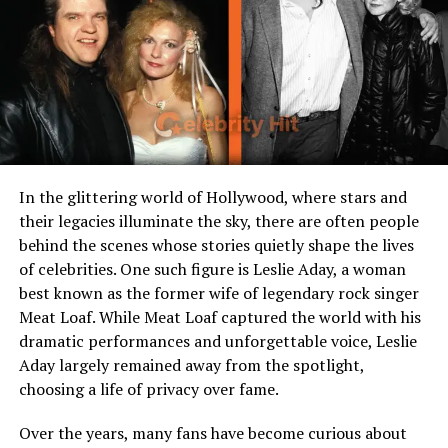
Grandparents
Carl Wagner, Tin Swe Thant,
Robert Kass, Valentine Kass
Siblings
Rafael Kass (younger
brother)
Nationality
American
Ethnicity
Mixed heritage (Burmese,
American, European)
In the glittering world of Hollywood, where stars and
their legacies illuminate the sky, there are often people
Known For
Being the son of two
behind the scenes whose stories quietly shape the lives
accomplished parents
of celebrities. One such figure is Leslie Aday, a woman
Current Residence
Likely in New York City
best known as the former wife of legendary rock singer
Public Presence
Very private, limited media
Meat Loaf. While Meat Loaf captured the world with his
exposure
dramatic performances and unforgettable voice, Leslie
Aday largely remained away from the spotlight,
choosing a life of privacy over fame.
Early Life of Cy Kass
Over the years, many fans have become curious about
Born in 2017,
Cy Kass
entered the world as the first