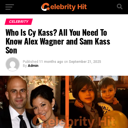
CELEBRITY
Who Is Cy Kass? All You Need To
Know Alex Wagner and Sam Kass
Son
Published
11 months ago
on
September 21, 2025
By
Admin