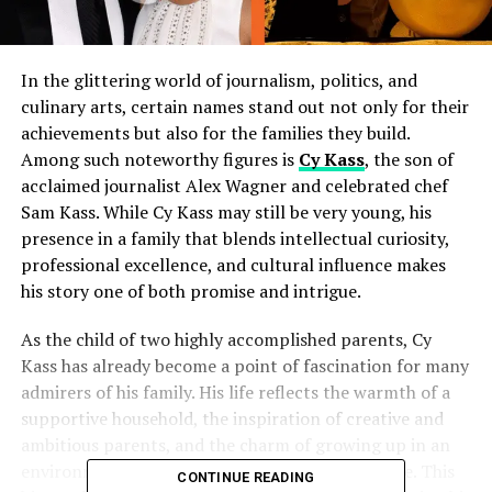
In the glittering world of journalism, politics, and
culinary arts, certain names stand out not only for their
achievements but also for the families they build.
Among such noteworthy figures is
Cy Kass
, the son of
acclaimed journalist Alex Wagner and celebrated chef
Sam Kass. While Cy Kass may still be very young, his
presence in a family that blends intellectual curiosity,
professional excellence, and cultural influence makes
his story one of both promise and intrigue.
As the child of two highly accomplished parents, Cy
Kass has already become a point of fascination for many
admirers of his family. His life reflects the warmth of a
supportive household, the inspiration of creative and
ambitious parents, and the charm of growing up in an
environment where ideas and flavors intermingle. This
CONTINUE READING