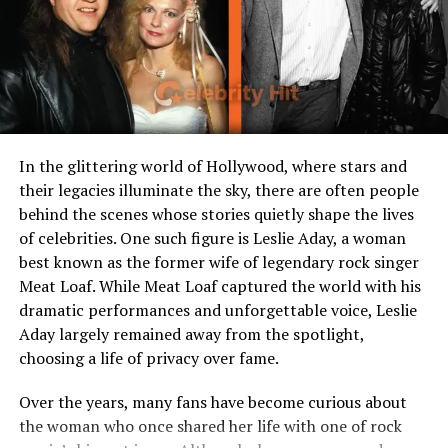
Profession
Former attorney, business
and community figure
Known Associations
Pittsburgh community, NFL
circles
Current Status
Private life, continues to
support legacy projects
In the glittering world of Hollywood, where stars and
Notable Traits
Private, family-oriented,
their legacies illuminate the sky, there are often people
supportive figure
behind the scenes whose stories quietly shape the lives
of celebrities. One such figure is Leslie Aday, a woman
best known as the former wife of legendary rock singer
Early Life and Background
Meat Loaf. While Meat Loaf captured the world with his
dramatic performances and unforgettable voice, Leslie
Though much of her personal history remains private,
Aday largely remained away from the spotlight,
Dana Dokmanovich is believed to have Serbian roots,
choosing a life of privacy over fame.
with her family background deeply tied to cultural
traditions that shaped her values. Growing up, Dana
Over the years, many fans have become curious about
placed strong importance on education and self-
the woman who once shared her life with one of rock
reliance, qualities that would later define her both