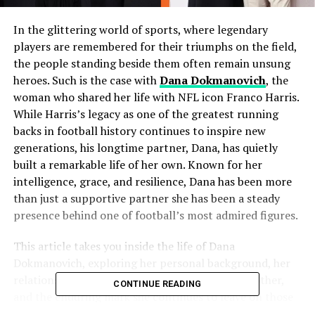
In the glittering world of sports, where legendary
players are remembered for their triumphs on the field,
the people standing beside them often remain unsung
heroes. Such is the case with
Dana Dokmanovich
, the
woman who shared her life with NFL icon Franco Harris.
While Harris’s legacy as one of the greatest running
backs in football history continues to inspire new
generations, his longtime partner, Dana, has quietly
built a remarkable life of her own. Known for her
intelligence, grace, and resilience, Dana has been more
than just a supportive partner she has been a steady
presence behind one of football’s most admired figures.
This article takes you inside the life of Dana
Dokmanovich, exploring her personal background, her
relationship with Franco Harris, her role as a mother,
CONTINUE READING
and the enduring mark she continues to leave on those
who know her.