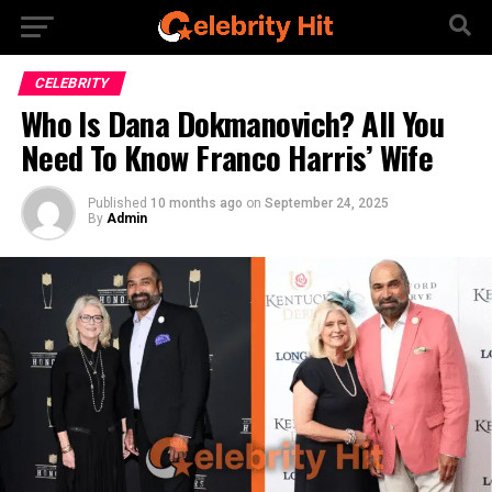
CELEBRITY
Who Is Dana Dokmanovich? All You
Need To Know Franco Harris’ Wife
Published
10 months ago
on
September 24, 2025
By
Admin