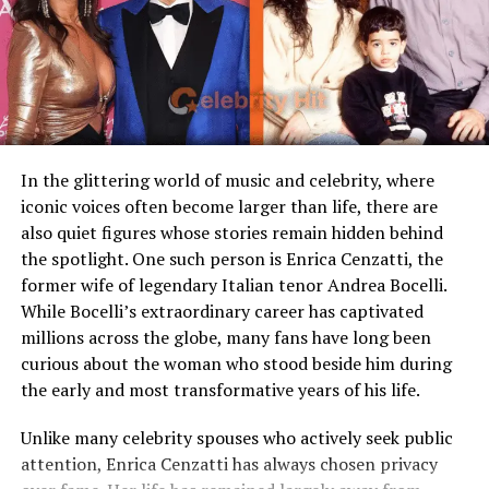
Loaf
Their paths crossed in Pittsburgh, a city that became
Children
Stepmother figure within
central to both their lives. Despite Harris’s celebrity
family
status, the relationship between Dana and Franco was
Public Presence
Very limited
built on privacy, shared values, and family. Unlike many
high-profile couples, they deliberately kept much of
Marital Status
Divorced
their life together out of the spotlight, focusing instead
Residence
United States
In the glittering world of music and celebrity, where
on raising their son and supporting one another.
iconic voices often become larger than life, there are
Media Attention
Due to marriage with Meat
also quiet figures whose stories remain hidden behind
Loaf
Who Is Franco Harris?
the spotlight. One such person is Enrica Cenzatti, the
former wife of legendary Italian tenor Andrea Bocelli.
Franco Harris was an American football legend best
Early Life and Background
While Bocelli’s extraordinary career has captivated
known as the Hall of Fame running back for the
millions across the globe, many fans have long been
Pittsburgh Steelers, where he played a pivotal role in
Unlike many celebrity spouses who actively embrace the
curious about the woman who stood beside him during
the team’s dominance during the 1970s. Famous for the
entertainment industry, Leslie Aday has always
the early and most transformative years of his life.
iconic “Immaculate Reception,” one of the most
maintained a very low profile. Information regarding
memorable plays in NFL history, Harris became a symbol
her childhood, education, and family background has
Unlike many celebrity spouses who actively seek public
of perseverance and excellence on the field. Over his
never been widely publicized. This privacy has only
attention, Enrica Cenzatti has always chosen privacy
career, he won four Super Bowls, was named Super Bowl
increased public interest in her over the years.