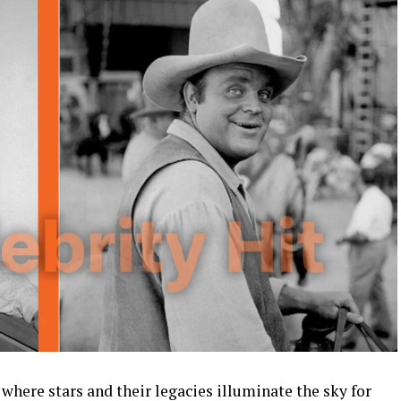
 where stars and their legacies illuminate the sky for