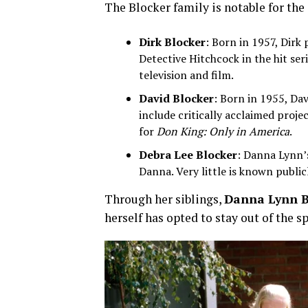
The Blocker family is notable for the 
Dirk Blocker
: Born in 1957, Dirk
Detective Hitchcock in the hit ser
television and film.
David Blocker
: Born in 1955, Dav
include critically acclaimed proje
for
Don King: Only in America
.
Debra Lee Blocker
: Danna Lynn’s
Danna. Very little is known publicl
Through her siblings,
Danna Lynn B
herself has opted to stay out of the s