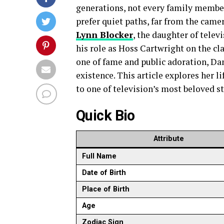
generations, not every family member 
prefer quiet paths, far from the came
Lynn Blocker
, the daughter of tele
his role as Hoss Cartwright on the cl
one of fame and public adoration, Dan
existence. This article explores her 
to one of television’s most beloved st
Quick Bio
Attribute
Full Name
Date of Birth
Place of Birth
Age
Zodiac Sign