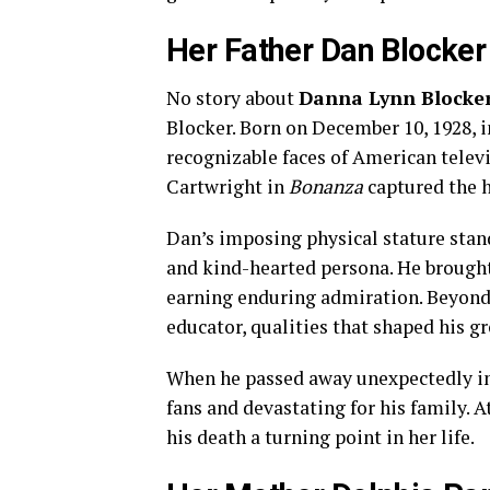
Her Father Dan Blocker
No story about
Danna Lynn Blocke
Blocker. Born on December 10, 1928, 
recognizable faces of American televi
Cartwright in
Bonanza
captured the h
Dan’s imposing physical stature stand
and kind-hearted persona. He brough
earning enduring admiration. Beyond
educator, qualities that shaped his 
When he passed away unexpectedly in 1
fans and devastating for his family. A
his death a turning point in her life.