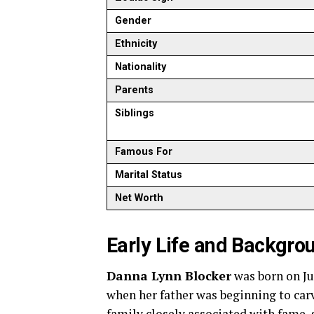
Gender
Ethnicity
Nationality
Parents
Siblings
Famous For
Marital Status
Net Worth
Early Life and Backgro
Danna Lynn Blocker
was born on Jul
when her father was beginning to car
family closely associated with fame, 