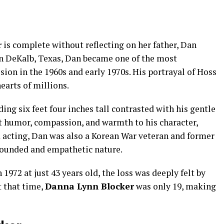
r
is complete without reflecting on her father, Dan
in DeKalb, Texas, Dan became one of the most
sion in the 1960s and early 1970s. His portrayal of Hoss
earts of millions.
ing six feet four inches tall contrasted with his gentle
t humor, compassion, and warmth to his character,
 acting, Dan was also a Korean War veteran and former
grounded and empathetic nature.
972 at just 43 years old, the loss was deeply felt by
t that time,
Danna Lynn Blocker
was only 19, making