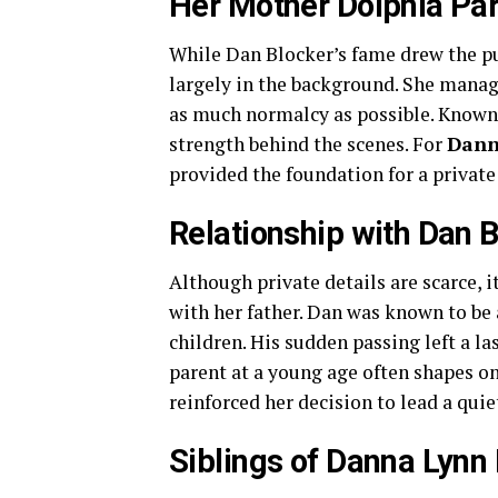
Her Mother Dolphia Pa
While Dan Blocker’s fame drew the pub
largely in the background. She manag
as much normalcy as possible. Known 
strength behind the scenes. For
Dann
provided the foundation for a private
Relationship with Dan 
Although private details are scarce, it
with her father. Dan was known to be
children. His sudden passing left a las
parent at a young age often shapes on
reinforced her decision to lead a quie
Siblings of Danna Lynn