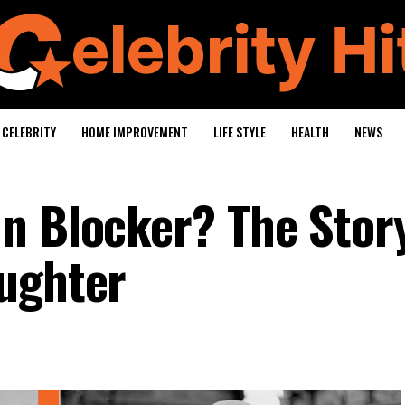
CELEBRITY
HOME IMPROVEMENT
LIFE STYLE
HEALTH
NEWS
n Blocker? The Story
ughter