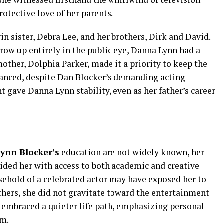
rotective love of her parents.
n sister, Debra Lee, and her brothers, Dirk and David.
row up entirely in the public eye, Danna Lynn had a
ther, Dolphia Parker, made it a priority to keep the
nced, despite Dan Blocker’s demanding acting
gave Danna Lynn stability, even as her father’s career
ynn Blocker’s
education are not widely known, her
vided her with access to both academic and creative
sehold of a celebrated actor may have exposed her to
others, she did not gravitate toward the entertainment
e embraced a quieter life path, emphasizing personal
im.