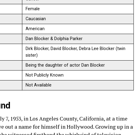
Female
Caucasian
American
Dan Blocker & Dolphia Parker
Dirk Blocker, David Blocker, Debra Lee Blocker (twin
sister)
Being the daughter of actor Dan Blocker
Not Publicly Known
Not Available
und
y 7, 1953, in Los Angeles County, California, at a time
ve out a name for himself in Hollywood. Growing up in a
she witnessed firsthand the whirlwind of television