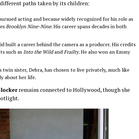
different paths taken by its children:
 pursued acting and became widely recognized for his role as
ies
Brooklyn Nine-Nine
. His career spans decades in both
id built a career behind the camera as a producer. His credits
cts such as
Into the Wild
and
Frailty
. He also won an Emmy
 twin sister, Debra, has chosen to live privately, much like
y about her life.
locker
remains connected to Hollywood, though she
potlight.