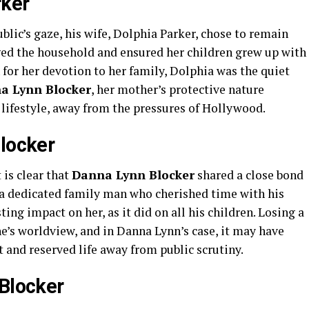
rker
lic’s gaze, his wife, Dolphia Parker, chose to remain
ed the household and ensured her children grew up with
for her devotion to her family, Dolphia was the quiet
a Lynn Blocker
, her mother’s protective nature
 lifestyle, away from the pressures of Hollywood.
Blocker
 is clear that
Danna Lynn Blocker
shared a close bond
 a dedicated family man who cherished time with his
ting impact on her, as it did on all his children. Losing a
e’s worldview, and in Danna Lynn’s case, it may have
t and reserved life away from public scrutiny.
 Blocker