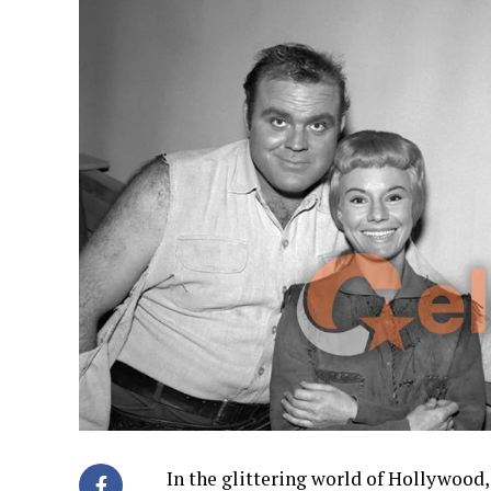
In the glittering world of Hollywood,