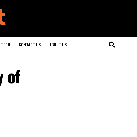
TECH
CONTACT US
ABOUT US
 of