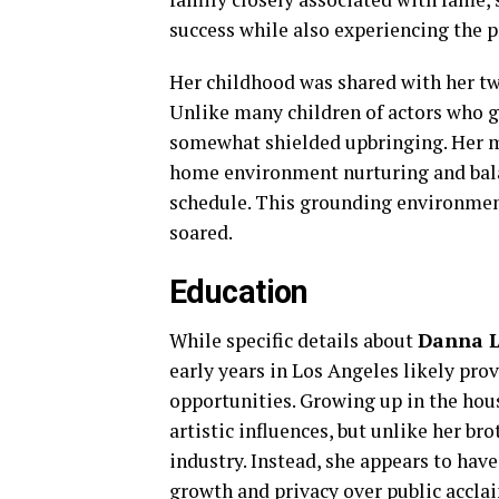
success while also experiencing the p
Her childhood was shared with her twi
Unlike many children of actors who g
somewhat shielded upbringing. Her mo
home environment nurturing and bala
schedule. This grounding environment 
soared.
Education
While specific details about
Danna L
early years in Los Angeles likely pro
opportunities. Growing up in the hou
artistic influences, but unlike her br
industry. Instead, she appears to hav
growth and privacy over public accla