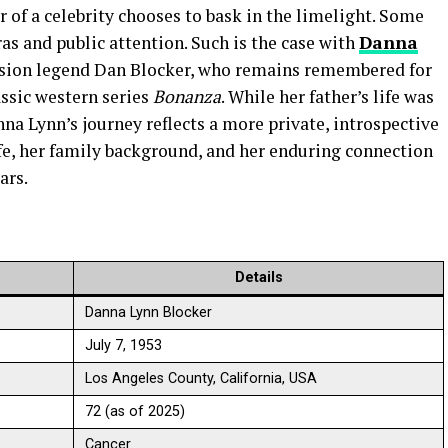
of a celebrity chooses to bask in the limelight. Some
ras and public attention. Such is the case with
Danna
vision legend Dan Blocker, who remains remembered for
assic western series
Bonanza
. While her father’s life was
na Lynn’s journey reflects a more private, introspective
life, her family background, and her enduring connection
ars.
Details
Danna Lynn Blocker
July 7, 1953
Los Angeles County, California, USA
72 (as of 2025)
Cancer