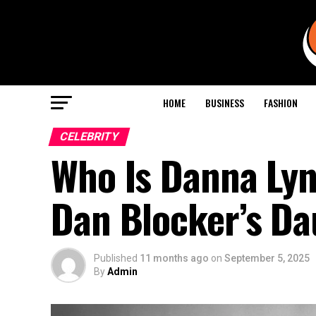
HOME
BUSINESS
FASHION
CELEBRITY
Who Is Danna Lyn
Dan Blocker’s Da
Published
11 months ago
on
September 5, 2025
By
Admin