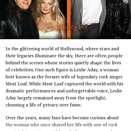
Role in Son’s Career
Emotional and moral
backbone of Gleyber’s
journey
Values
Family, perseverance,
humility
In the glittering world of Hollywood, where stars and
their legacies illuminate the sky, there are often people
Early Life in Venezuela
behind the scenes whose stories quietly shape the lives
of celebrities. One such figure is Leslie Aday, a woman
Jacinta Garay was born and raised in Caracas, Venezuela,
best known as the former wife of legendary rock singer
a city full of vibrant culture, resilience, and challenges.
Meat Loaf. While Meat Loaf captured the world with his
Like many Venezuelan families, hers was deeply rooted
dramatic performances and unforgettable voice, Leslie
in strong traditions, community ties, and an enduring
Aday largely remained away from the spotlight,
faith. Growing up, Jacinta learned the importance of
choosing a life of privacy over fame.
hard work and sacrifice values she would later pass on
to her son.
Over the years, many fans have become curious about
the woman who once shared her life with one of rock
Life in Venezuela during her youth wasn’t always easy.