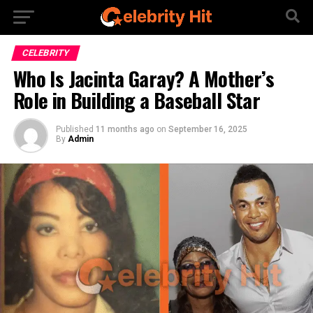
CELEBRITY
Who Is Jacinta Garay? A Mother’s
Role in Building a Baseball Star
Published
11 months ago
on
September 16, 2025
By
Admin