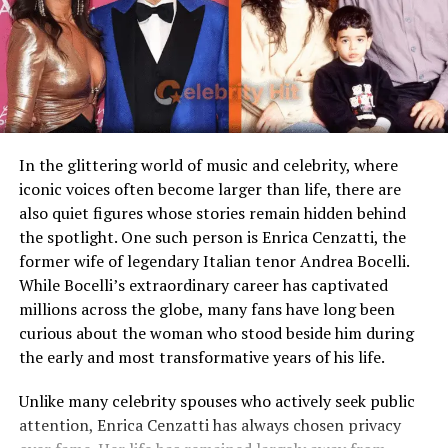
Loaf
discipline, Jacinta nurtured the emotional side, offering
unconditional love and encouragement.
Children
Stepmother figure within
family
The Mother Behind the Athlete
Public Presence
Very limited
Behind every successful athlete lies a foundation of
Marital Status
Divorced
support, and in Gleyber Torres’s story, Jacinta Garay
Residence
United States
In the glittering world of music and celebrity, where
was that foundation. She was the one making sure her
iconic voices often become larger than life, there are
Media Attention
Due to marriage with Meat
son had the courage to chase his dreams, even when
also quiet figures whose stories remain hidden behind
Loaf
resources were limited.
the spotlight. One such person is Enrica Cenzatti, the
former wife of legendary Italian tenor Andrea Bocelli.
When Gleyber began to show promise as a baseball
Early Life and Background
While Bocelli’s extraordinary career has captivated
player, Jacinta and her husband faced a critical choice:
millions across the globe, many fans have long been
allow him to pursue his passion full-time or encourage a
Unlike many celebrity spouses who actively embrace the
curious about the woman who stood beside him during
more conventional path. They chose to believe in their
entertainment industry, Leslie Aday has always
the early and most transformative years of his life.
son’s dream, even if it meant taking risks. That decision
maintained a very low profile. Information regarding
changed their lives forever.
her childhood, education, and family background has
Unlike many celebrity spouses who actively seek public
never been widely publicized. This privacy has only
attention, Enrica Cenzatti has always chosen privacy
increased public interest in her over the years.