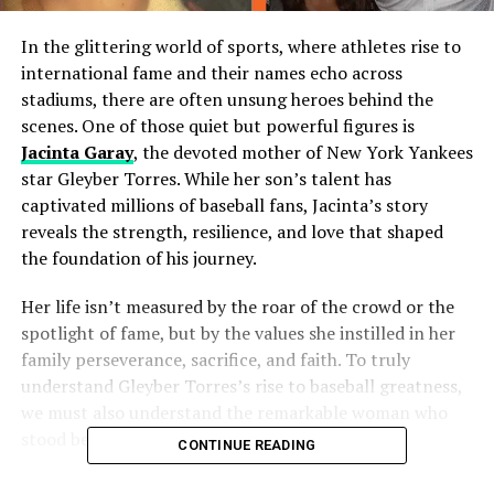
In the glittering world of sports, where athletes rise to
international fame and their names echo across
stadiums, there are often unsung heroes behind the
scenes. One of those quiet but powerful figures is
Jacinta Garay
, the devoted mother of New York Yankees
star Gleyber Torres. While her son’s talent has
captivated millions of baseball fans, Jacinta’s story
reveals the strength, resilience, and love that shaped
the foundation of his journey.
Her life isn’t measured by the roar of the crowd or the
spotlight of fame, but by the values she instilled in her
family perseverance, sacrifice, and faith. To truly
understand Gleyber Torres’s rise to baseball greatness,
we must also understand the remarkable woman who
stood behind him every step of the way.
CONTINUE READING