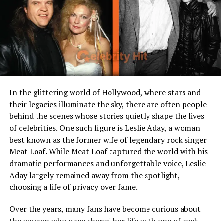
Years Active
2015 – present
Who Is JOP?
JOP is the stage name of
Jesús Ortiz Paz
, a Mexican
singer, songwriter, and
entrepreneur
best known as the
lead vocalist of the regional Mexican band
Fuerza
In the glittering world of Hollywood, where stars and
Regida
. Born on May 13, 1997, in Sinaloa, Mexico, he has
their legacies illuminate the sky, there are often people
become one of the most influential voices in corridos
behind the scenes whose stories quietly shape the lives
tumbados and urban sierreño music. Beyond
of celebrities. One such figure is Leslie Aday, a woman
performing, JOP is also the founder of
Street Mob
best known as the former wife of legendary rock singer
Records
, a label he created to support emerging artists
Meat Loaf. While Meat Loaf captured the world with his
and gain more control over his own music rights. By
dramatic performances and unforgettable voice, Leslie
2025, at 28 years old, he has built a reputation not only
Aday largely remained away from the spotlight,
as a charismatic frontman but also as a savvy
choosing a life of privacy over fame.
businessman, which has played a major role in the
growth of his net worth and his standing in the Latin
Over the years, many fans have become curious about
music industry.
the woman who once shared her life with one of rock