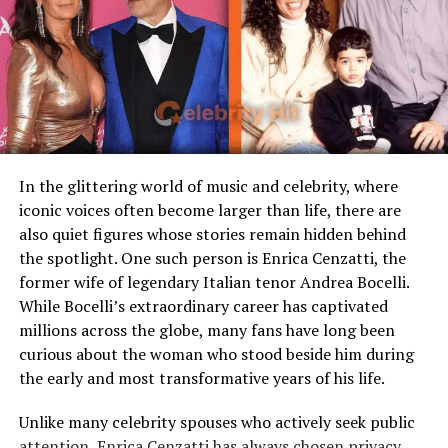
Famous Connection
Linked to rock singer Meat
Loaf
Jesús Ortiz Paz was born on May 13, 1997, in Sinaloa,
Mexico. This makes him
28 years old in 2025
, still
Children
Stepmother figure within
relatively young for someone who has already reached
family
the top ranks of his genre. His upbringing in Sinaloa
Public Presence
Very limited
exposed him to the sounds and culture of corridos and
Marital Status
Divorced
regional Mexican music from an early age. Moving into
his twenties, he began blending those traditional styles
Residence
United States
In the glittering world of music and celebrity, where
with modern influences, an approach that would later
iconic voices often become larger than life, there are
Media Attention
Due to marriage with Meat
help define Fuerza Regida’s sound. His age places him at
also quiet figures whose stories remain hidden behind
Loaf
a crossroads: young enough to connect with Gen Z
the spotlight. One such person is Enrica Cenzatti, the
audiences, yet old enough to command respect from
former wife of legendary Italian tenor Andrea Bocelli.
Early Life and Background
older fans and industry veterans.
While Bocelli’s extraordinary career has captivated
millions across the globe, many fans have long been
Unlike many celebrity spouses who actively embrace the
Breaking Through with Fuerza
curious about the woman who stood beside him during
entertainment industry, Leslie Aday has always
the early and most transformative years of his life.
Regida
maintained a very low profile. Information regarding
her childhood, education, and family background has
Unlike many celebrity spouses who actively seek public
JOP’s public persona is inseparable from his band. As
never been widely publicized. This privacy has only
attention, Enrica Cenzatti has always chosen privacy