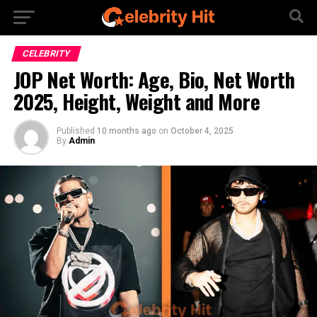
CELEBRITY
JOP Net Worth: Age, Bio, Net Worth
2025, Height, Weight and More
Published
10 months ago
on
October 4, 2025
By
Admin