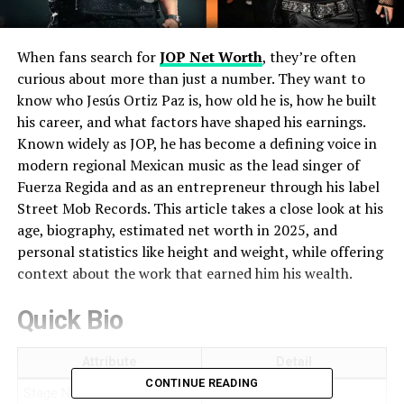
When fans search for
JOP Net Worth
, they’re often
curious about more than just a number. They want to
know who Jesús Ortiz Paz is, how old he is, how he built
his career, and what factors have shaped his earnings.
Known widely as JOP, he has become a defining voice in
modern regional Mexican music as the lead singer of
Fuerza Regida and as an entrepreneur through his label
Street Mob Records. This article takes a close look at his
age, biography, estimated net worth in 2025, and
personal statistics like height and weight, while offering
context about the work that earned him his wealth.
Quick Bio
Attribute
Detail
CONTINUE READING
Stage Name
JOP