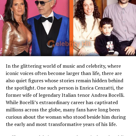
persisted in comments sections and interviews.
Famous Connection
Linked to rock singer Meat
Kay Flock Height: What the
Loaf
Children
Stepmother figure within
Sources Say
family
Because public records and interviews rarely include
Public Presence
Very limited
exact height, most figures for Kay Flock height are
Marital Status
Divorced
approximations or fan-sourced. Common estimates
Residence
United States
place him at about 5 ft 9 in (roughly 175 cm). Some
In the glittering world of music and celebrity, where
sources place him a little shorter, others a little taller.
iconic voices often become larger than life, there are
Media Attention
Due to marriage with Meat
None are conclusive.
also quiet figures whose stories remain hidden behind
Loaf
the spotlight. One such person is Enrica Cenzatti, the
Why the uncertainty? First, celebrities often don’t take
former wife of legendary Italian tenor Andrea Bocelli.
Early Life and Background
height measurements seriously. Second, sources
While Bocelli’s extraordinary career has captivated
sometimes repeat speculations without verification.
millions across the globe, many fans have long been
Unlike many celebrity spouses who actively embrace the
Third, posture, footwear, and camera angles skew
curious about the woman who stood beside him during
entertainment industry, Leslie Aday has always
perceptions. While Kay Flock height is a recurring topic
the early and most transformative years of his life.
maintained a very low profile. Information regarding
among fans, it remains unconfirmed by a dependable
her childhood, education, and family background has
official record.