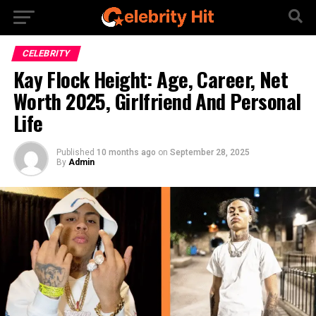
CELEBRITY
Kay Flock Height: Age, Career, Net
Worth 2025, Girlfriend And Personal
Life
Published
10 months ago
on
September 28, 2025
By
Admin