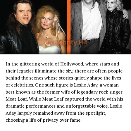
Introduction: More Than Just a
Number
When fans hear Kay Flock height, many take it as a
curiosity something to tag on to lyrics, Instagram bios,
or casual debates. But height is symbolic: it underscores
the way we measure success, stature, and presence. In
In the glittering world of Hollywood, where stars and
the world of rap, presence matters nearly as much as
their legacies illuminate the sky, there are often people
lyrics. So while we poke at Kay Flock height, we also peel
behind the scenes whose stories quietly shape the lives
back layers of age, career arc, net worth, personal life,
of celebrities. One such figure is Leslie Aday, a woman
and the contradictions that make him human.
best known as the former wife of legendary rock singer
Meat Loaf. While Meat Loaf captured the world with his
The Early Years: Bronx Roots
dramatic performances and unforgettable voice, Leslie
and Hustle Mentality
Aday largely remained away from the spotlight,
choosing a life of privacy over fame.
Growing up in the Bronx means growing with stories.