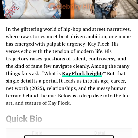
In the glittering world of hip-hop and street narratives,
where raw stories meet beat-driven ambition, one name
has emerged with palpable urgency: Kay Flock. His
verses echo with the tension of modern life. His
trajectory raises questions of talent, controversy, and
the kind of fame few navigate cleanly. Among the many
things fans ask: “What is
Kay Flock height
?” But that
single detail is a portal. It leads us into his age, career,
net worth (2025), relationships, and the messy human
terrain behind the mic. Below is a deep dive into the life,
art, and stature of Kay Flock.
Quick Bio
Field
Detail