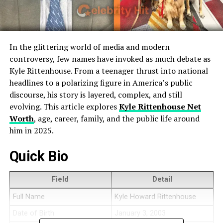
In the glittering world of media and modern
controversy, few names have invoked as much debate as
Kyle Rittenhouse. From a teenager thrust into national
headlines to a polarizing figure in America’s public
discourse, his story is layered, complex, and still
evolving. This article explores
Kyle Rittenhouse Net
Worth
, age, career, family, and the public life around
him in 2025.
Quick Bio
Field
Detail
Full Name
Kyle Howard Rittenhouse
Date of Birth
January 3, 2003