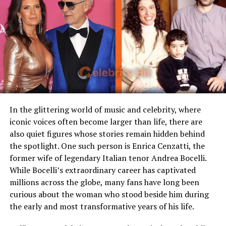
Famous Connection
Linked to rock singer Meat
Loaf
Children
Stepmother figure within
family
Early Life and Family
Public Presence
Very limited
Background
Marital Status
Divorced
Residence
United States
In the glittering world of music and celebrity, where
Kyle Howard Rittenhouse was born on January 3, 2003,
iconic voices often become larger than life, there are
Media Attention
Due to marriage with Meat
in Antioch, Illinois. He grew up with his parents, Michael
also quiet figures whose stories remain hidden behind
Loaf
and Wendy, and has siblings. His parents reportedly
the spotlight. One such person is Enrica Cenzatti, the
separated in 2014. In his youth, Rittenhouse showed
former wife of legendary Italian tenor Andrea Bocelli.
interest in law enforcement and public service. He
Early Life and Background
While Bocelli’s extraordinary career has captivated
participated in cadet programs associated with local law
millions across the globe, many fans have long been
enforcement and fire departments. He also worked
Unlike many celebrity spouses who actively embrace the
curious about the woman who stood beside him during
part-time in roles such as a lifeguard at
YMCA
, among
entertainment industry, Leslie Aday has always
the early and most transformative years of his life.
other jobs. He attended Lakes Community High School
maintained a very low profile. Information regarding
but later shifted to online schooling. This background is
her childhood, education, and family background has