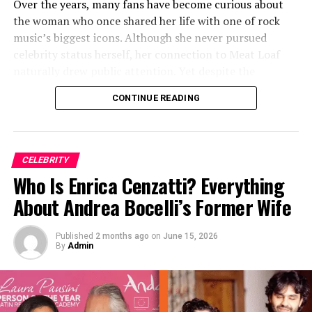
Over the years, many fans have become curious about
trial adds nuance to the broader understanding of his
the woman who once shared her life with one of rock
name, reputation, and financial status.
music’s biggest icons. Although she never pursued
celebrity status herself, her connection to Meat Loaf
naturally drew public attention. Yet despite the
curiosity surrounding her, much about her personal life
CONTINUE READING
has remained private and relatively mysterious.
Quick Bio
CELEBRITY
Full Name
Leslie Aday
Who Is Enrica Cenzatti? Everything
Known For
Former wife of Meat Loaf
About Andrea Bocelli’s Former Wife
Former Spouse
Meat Loaf
Published
2 months ago
on
June 15, 2026
Marriage Year
2007
By
Admin
Divorce Year
2023
Nationality
American
Profession
Private individual