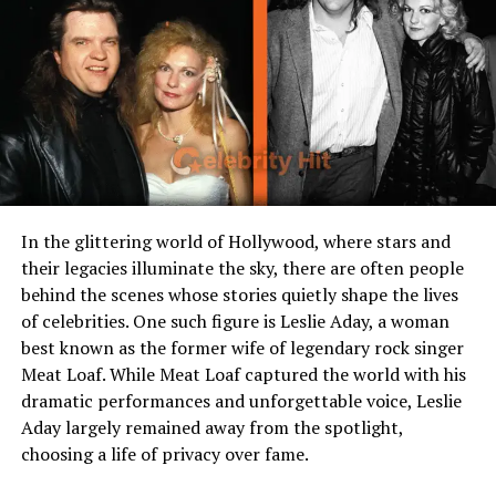
events
Who is Kyle Rittenhouse?
Kyle Rittenhouse is an American figure who entered
public consciousness during a violent night in Kenosha,
Wisconsin, in August 2020, when protests and civil
unrest followed after police shot Jacob Blake. At age 17,
In the glittering world of Hollywood, where stars and
Rittenhouse traveled to Kenosha purportedly to help
their legacies illuminate the sky, there are often people
protect property and provide first aid. He was involved
behind the scenes whose stories quietly shape the lives
in a confrontation that resulted in the deaths of two
of celebrities. One such figure is Leslie Aday, a woman
men and the wounding of a third. In November 2021,
best known as the former wife of legendary rock singer
after a trial, a jury acquitted him of all criminal charges,
Meat Loaf. While Meat Loaf captured the world with his
finding he had acted in self-defense. After the verdict,
dramatic performances and unforgettable voice, Leslie
he became a contentious and symbolic figure in debates
Aday largely remained away from the spotlight,
over gun rights, protest movements, and justice in
choosing a life of privacy over fame.
America. Though his actions and the legal case dominate
much of public discussion, his life before and after the