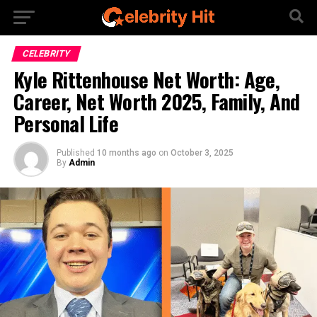
CELEBRITY
Kyle Rittenhouse Net Worth: Age,
Career, Net Worth 2025, Family, And
Personal Life
Published
10 months ago
on
October 3, 2025
By
Admin