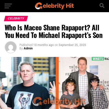
CELEBRITY
Who Is Maceo Shane Rapaport? All
You Need To Michael Rapaport’s Son
Published
10 months ago
on
September 25, 2025
By
Admin