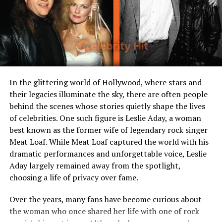
Current Residence
United States
Relationship Status
Private
Profession/Interest
Not publicly disclosed
Growing Up in a Celebrity
In the glittering world of Hollywood, where stars and
their legacies illuminate the sky, there are often people
Family
behind the scenes whose stories quietly shape the lives
of celebrities. One such figure is Leslie Aday, a woman
Being born in 2002,
Maceo Shane Rapaport
entered
best known as the former wife of legendary rock singer
the world already tied to Hollywood through his father’s
Meat Loaf. While Meat Loaf captured the world with his
name. Michael Rapaport, celebrated for roles in hit TV
dramatic performances and unforgettable voice, Leslie
shows like Friends, Boston Public, and Atypical, and
Aday largely remained away from the spotlight,
films such as True Romance and Deep Blue Sea, brought
choosing a life of privacy over fame.
a unique comedic charm and depth to every role he took
on. For Maceo, growing up with such a figure meant
Over the years, many fans have become curious about
having a father who was both recognized on screen and
the woman who once shared her life with one of rock
deeply involved in his personal life.