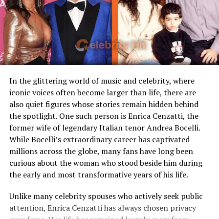
Loaf
Such a name stands out in Hollywood, where
individuality is often a part of a person’s brand. Though
Children
Stepmother figure within
Maceo has not pursued a public career yet, his name
family
alone keeps people intrigued about his potential future
Public Presence
Very limited
path.
Marital Status
Divorced
Family Bonds and Sibling
Residence
United States
In the glittering world of music and celebrity, where
Connection
iconic voices often become larger than life, there are
Media Attention
Due to marriage with Meat
also quiet figures whose stories remain hidden behind
Loaf
Maceo grew up alongside his older brother,
Julian Ali
the spotlight. One such person is Enrica Cenzatti, the
Rapaport
, forming a close sibling bond. The two
former wife of legendary Italian tenor Andrea Bocelli.
Early Life and Background
brothers share not only their famous father but also the
While Bocelli’s extraordinary career has captivated
creative influence of their mother. While Julian, like
millions across the globe, many fans have long been
Unlike many celebrity spouses who actively embrace the
Maceo, keeps a relatively low profile, the Rapaport
curious about the woman who stood beside him during
entertainment industry, Leslie Aday has always
brothers are often described as grounded and private.
the early and most transformative years of his life.
maintained a very low profile. Information regarding
her childhood, education, and family background has
Michael Rapaport himself frequently shares stories of
Unlike many celebrity spouses who actively seek public
never been widely publicized. This privacy has only
his kids in interviews, highlighting his pride as a father.
attention, Enrica Cenzatti has always chosen privacy
increased public interest in her over the years.
Despite his larger-than-life personality on stage and