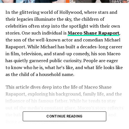
In the glittering world of Hollywood, where stars and
their legacies illuminate the sky, the children of
celebrities often step into the spotlight with their own
stories. One such individual is
Maceo Shane Rapaport
,
the son of the well-known actor and comedian Michael
Rapaport. While Michael has built a decades-long career
in film, television, and stand-up comedy, his son Maceo
has quietly garnered public curiosity. People are eager
to know who he is, what he’s like, and what life looks like
as the child of a household name.
This article dives deep into the life of Maceo Shane
Rapaport, exploring his background, family life, and the
influence of his famous father. While he tends to stay
out of the media’s constant glare, Maceo’s story reflects
the balance between growing up in the limelight and
CONTINUE READING
living a grounded, private life.