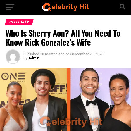
CELEBRITY
Who Is Sherry Aon? All You Need To
Know Rick Gonzalez’s Wife
Published
10 months ago
on
September 26, 2025
By
Admin