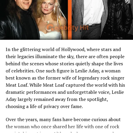
Occupation
Private life, homemaker
Notable Appearance
Occasionally seen at events
with Rick Gonzalez
Public Presence
Maintains a very low profile
Resides In
Los Angeles, California
In the glittering world of Hollywood, where stars and
Early Life and Background
their legacies illuminate the sky, there are often people
behind the scenes whose stories quietly shape the lives
When it comes to Sherry Aon, much of her early life
of celebrities. One such figure is Leslie Aday, a woman
remains a mystery. Unlike her husband Rick Gonzalez,
best known as the former wife of legendary rock singer
who has openly shared details about his upbringing and
Meat Loaf. While Meat Loaf captured the world with his
career, Sherry has chosen a different path. She has
dramatic performances and unforgettable voice, Leslie
deliberately stayed out of the public eye, preferring a
Aday largely remained away from the spotlight,
private and grounded existence.
choosing a life of privacy over fame.
What little is known about her suggests she was raised
Over the years, many fans have become curious about
in the United States and shares cultural roots similar to
the woman who once shared her life with one of rock
Rick, who is of Dominican and Puerto Rican descent.