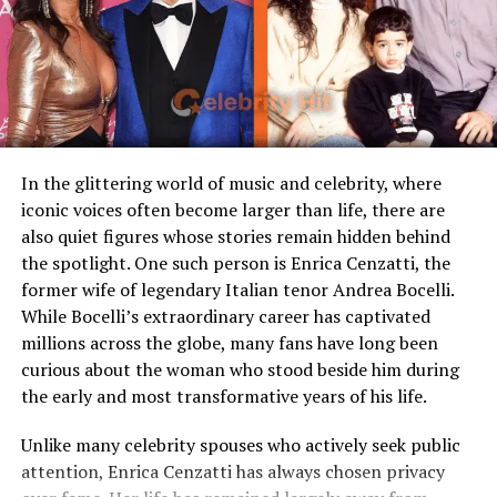
Loaf
curiosity, making fans wonder more about the woman
Children
Stepmother figure within
who captured Rick’s heart.
family
Marriage and Family Life
Public Presence
Very limited
Marital Status
Divorced
Residence
United States
In the glittering world of music and celebrity, where
iconic voices often become larger than life, there are
Media Attention
Due to marriage with Meat
also quiet figures whose stories remain hidden behind
Loaf
the spotlight. One such person is Enrica Cenzatti, the
former wife of legendary Italian tenor Andrea Bocelli.
Early Life and Background
While Bocelli’s extraordinary career has captivated
millions across the globe, many fans have long been
Unlike many celebrity spouses who actively embrace the
curious about the woman who stood beside him during
entertainment industry, Leslie Aday has always
the early and most transformative years of his life.
maintained a very low profile. Information regarding
her childhood, education, and family background has
Unlike many celebrity spouses who actively seek public
Sherry Aon and Rick Gonzalez are now happily married,
never been widely publicized. This privacy has only
attention, Enrica Cenzatti has always chosen privacy
though the exact date of their wedding has not been
increased public interest in her over the years.