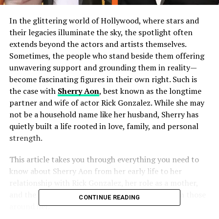
In the glittering world of Hollywood, where stars and
their legacies illuminate the sky, the spotlight often
extends beyond the actors and artists themselves.
Sometimes, the people who stand beside them offering
unwavering support and grounding them in reality—
become fascinating figures in their own right. Such is
the case with
Sherry Aon
, best known as the longtime
partner and wife of actor Rick Gonzalez. While she may
not be a household name like her husband, Sherry has
quietly built a life rooted in love, family, and personal
strength.
This article takes you through everything you need to
know about Sherry Aon from her early life to her
relationship with Rick Gonzalez, her role as a mother,
and the private yet profound impact she’s had on those
CONTINUE READING
around her.