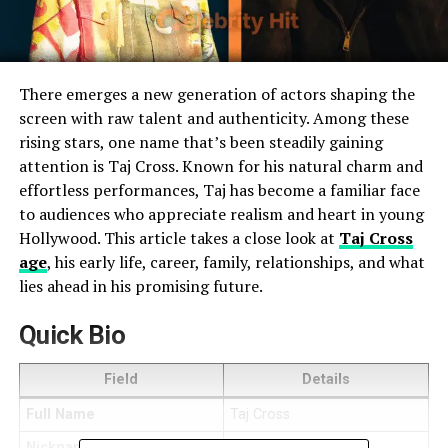
There emerges a new generation of actors shaping the
screen with raw talent and authenticity. Among these
rising stars, one name that’s been steadily gaining
attention is Taj Cross. Known for his natural charm and
effortless performances, Taj has become a familiar face
to audiences who appreciate realism and heart in young
Hollywood. This article takes a close look at
Taj Cross
age
, his early life, career, family, relationships, and what
lies ahead in his promising future.
Quick Bio
Field
Details
Full Name
Taj Cross
Nickname
Taj