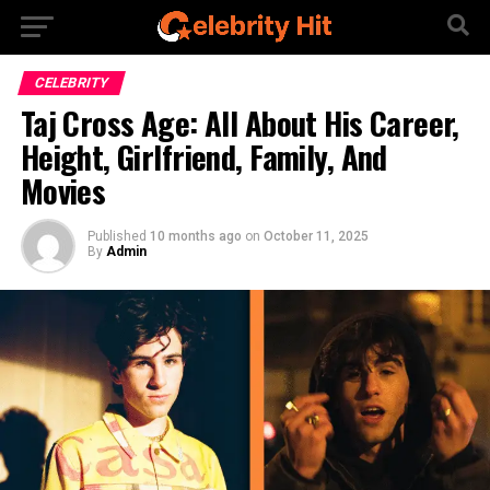
CELEBRITY
Taj Cross Age: All About His Career,
Height, Girlfriend, Family, And
Movies
Published
10 months ago
on
October 11, 2025
By
Admin