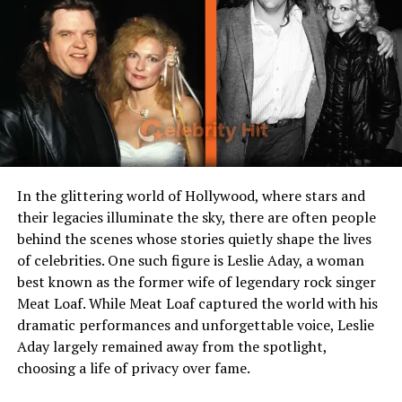
Who is Taj Cross?
Taj Cross is an American actor best known for his
breakout role as Sam Zablowski in Hulu’s acclaimed
comedy series PEN15. Born and raised in California, Taj
developed an early interest in performing arts. His
subtle acting style, relatable expressions, and grounded
energy made him stand out in a series dominated by
talented adult comedians.
Taj Cross age
has often
In the glittering world of Hollywood, where stars and
surprised fans because despite his young years, he
their legacies illuminate the sky, there are often people
carries a remarkable maturity in his performances. He’s
behind the scenes whose stories quietly shape the lives
one of those few actors who bring authenticity to
of celebrities. One such figure is Leslie Aday, a woman
coming-of-age stories, making him relatable to both
best known as the former wife of legendary rock singer
young audiences and adults.
Meat Loaf. While Meat Loaf captured the world with his
dramatic performances and unforgettable voice, Leslie
Aday largely remained away from the spotlight,
choosing a life of privacy over fame.