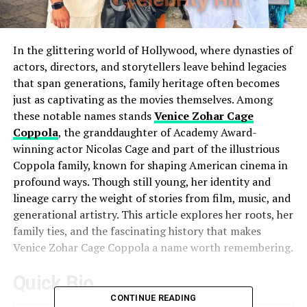
In the glittering world of Hollywood, where dynasties of
actors, directors, and storytellers leave behind legacies
that span generations, family heritage often becomes
just as captivating as the movies themselves. Among
these notable names stands
Venice Zohar Cage
Coppola
, the granddaughter of Academy Award-
winning actor Nicolas Cage and part of the illustrious
Coppola family, known for shaping American cinema in
profound ways. Though still young, her identity and
lineage carry the weight of stories from film, music, and
generational artistry. This article explores her roots, her
family ties, and the fascinating history that makes
Venice Zohar Cage Coppola a name worth remembering.
Quick Bio
CONTINUE READING