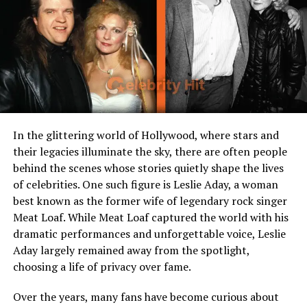
actors, musicians)
Sibling(s)
Half-siblings through her
father Weston
Known For
Being part of the iconic
Coppola family tree
The Significance of Her Name
In the glittering world of Hollywood, where stars and
their legacies illuminate the sky, there are often people
The name Venice Zohar Cage Coppola is unique, with
behind the scenes whose stories quietly shape the lives
deep cultural and artistic undertones. “Venice” evokes
of celebrities. One such figure is Leslie Aday, a woman
imagery of beauty, art, and timeless history, much like
best known as the former wife of legendary rock singer
the Italian city renowned for romance and creativity.
Meat Loaf. While Meat Loaf captured the world with his
“Zohar,” derived from Hebrew, means “light” or
dramatic performances and unforgettable voice, Leslie
“radiance,” symbolizing brilliance and hope. Combined
Aday largely remained away from the spotlight,
with her family names “Cage” and “Coppola,” her
choosing a life of privacy over fame.
identity connects her directly to one of the most
significant cinematic legacies of the modern era.
Over the years, many fans have become curious about