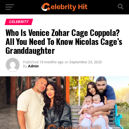
CELEBRITY
Who Is Venice Zohar Cage Coppola?
All You Need To Know Nicolas Cage’s
Granddaughter
Published
10 months ago
on
September 23, 2025
By
Admin