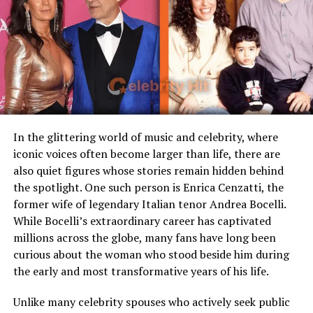
Famous Connection
Linked to rock singer Meat
director of
The Godfather
trilogy, while her extended
Loaf
family includes talents like Sofia Coppola and Roman
Coppola.
Children
Stepmother figure within
family
Being born into such a family brings both opportunity
Public Presence
Very limited
and pressure, as each generation inherits the legacy of
creativity and public fascination.
Marital Status
Divorced
Residence
United States
In the glittering world of music and celebrity, where
iconic voices often become larger than life, there are
Media Attention
Due to marriage with Meat
also quiet figures whose stories remain hidden behind
Loaf
the spotlight. One such person is Enrica Cenzatti, the
former wife of legendary Italian tenor Andrea Bocelli.
Early Life and Background
While Bocelli’s extraordinary career has captivated
millions across the globe, many fans have long been
Unlike many celebrity spouses who actively embrace the
curious about the woman who stood beside him during
entertainment industry, Leslie Aday has always
the early and most transformative years of his life.
maintained a very low profile. Information regarding
her childhood, education, and family background has
Unlike many celebrity spouses who actively seek public
never been widely publicized. This privacy has only